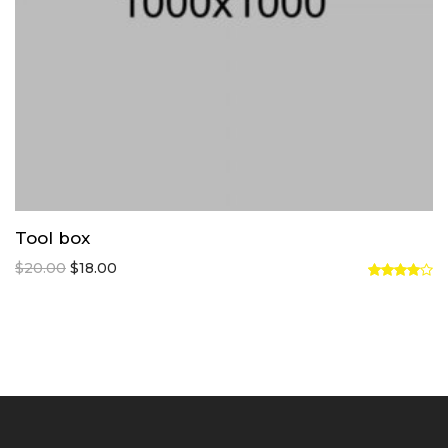
Tool box
$
20.00
$
18.00
Rated
4.00
out
of 5