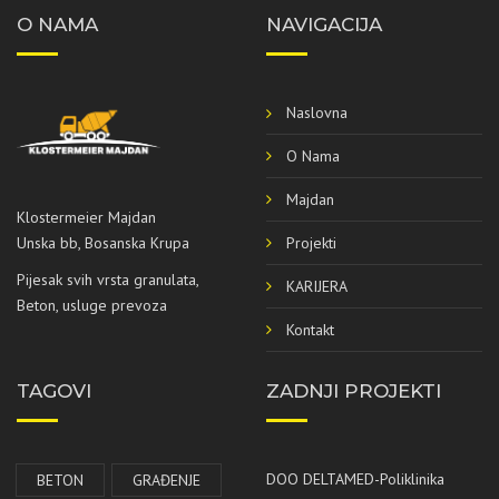
O NAMA
NAVIGACIJA
Naslovna
O Nama
Majdan
Klostermeier Majdan
Projekti
Unska bb, Bosanska Krupa
Pijesak svih vrsta granulata,
KARIJERA
Beton, usluge prevoza
Kontakt
TAGOVI
ZADNJI PROJEKTI
DOO DELTAMED-Poliklinika
BETON
GRAĐENJE