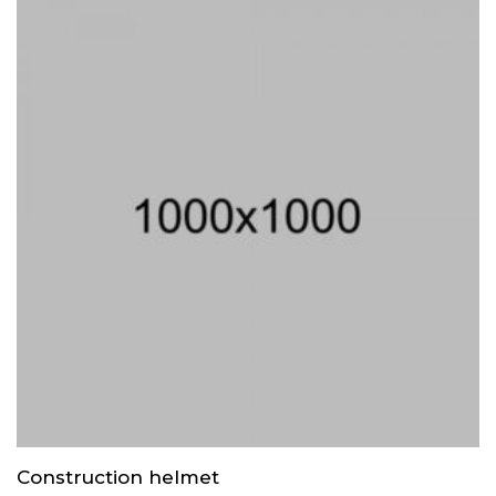
Construction helmet