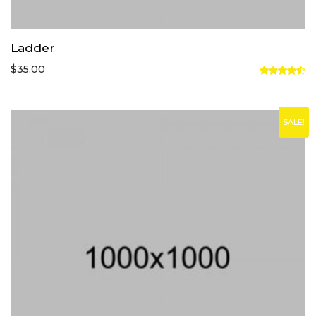
Ladder
$
35.00
Rated
4.50
out
of 5
SALE!