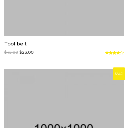
Tool belt
$
45.00
$
23.00
Rated
4.00
out
of 5
SALE!