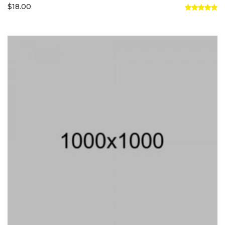
$
18.00
Rated
5.00
out of 5