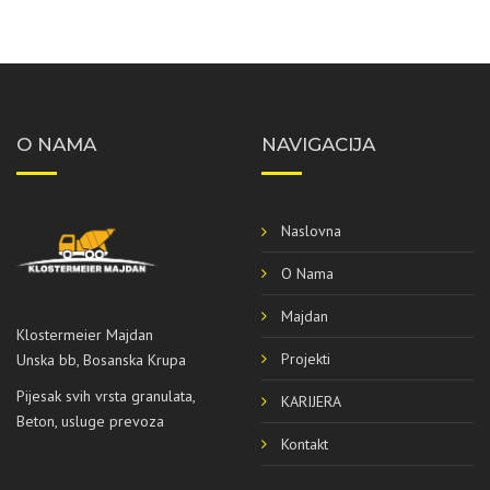
O NAMA
NAVIGACIJA
Naslovna
O Nama
Majdan
Klostermeier Majdan
Projekti
Unska bb, Bosanska Krupa
Pijesak svih vrsta granulata,
KARIJERA
Beton, usluge prevoza
Kontakt