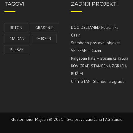
TAGOVI
ZADNJI PROJEKTI
DOO DELTAMED-Poliklinika
BETON
GRAĐENJE
Cazin
MAJDAN
MIKSER
Stambeno poslovni objekat
PIJESAK
VELEFAH – Cazin
Ringspan hala – Bosanska Krupa
KOV GRAD STAMBENA ZGRADA
BUŽIM
CITY STAN -Stambena zgrada
Klostermeier Majdan © 2021
|
Sva prava zadržana | AG Studio