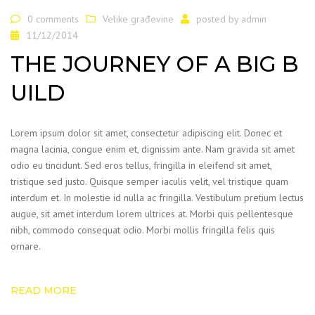
0 comments
Velike građevine
posted by
admin
11/12/2014
THE JOURNEY OF A BIG B
UILD
Lorem ipsum dolor sit amet, consectetur adipiscing elit. Donec et
magna lacinia, congue enim et, dignissim ante. Nam gravida sit amet
odio eu tincidunt. Sed eros tellus, fringilla in eleifend sit amet,
tristique sed justo. Quisque semper iaculis velit, vel tristique quam
interdum et. In molestie id nulla ac fringilla. Vestibulum pretium lectus
augue, sit amet interdum lorem ultrices at. Morbi quis pellentesque
nibh, commodo consequat odio. Morbi mollis fringilla felis quis
ornare.
READ MORE