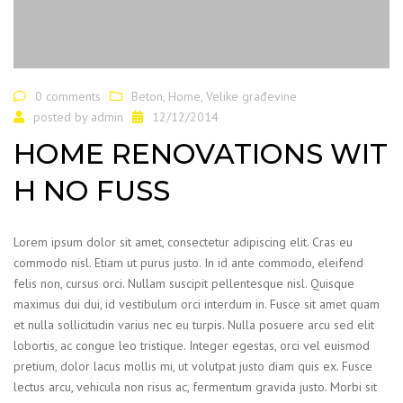
0 comments
Beton
,
Home
,
Velike građevine
posted by
admin
12/12/2014
HOME RENOVATIONS WIT
H NO FUSS
Lorem ipsum dolor sit amet, consectetur adipiscing elit. Cras eu
commodo nisl. Etiam ut purus justo. In id ante commodo, eleifend
felis non, cursus orci. Nullam suscipit pellentesque nisl. Quisque
maximus dui dui, id vestibulum orci interdum in. Fusce sit amet quam
et nulla sollicitudin varius nec eu turpis. Nulla posuere arcu sed elit
lobortis, ac congue leo tristique. Integer egestas, orci vel euismod
pretium, dolor lacus mollis mi, ut volutpat justo diam quis ex. Fusce
lectus arcu, vehicula non risus ac, fermentum gravida justo. Morbi sit