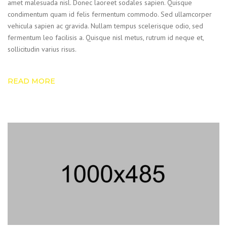
amet malesuada nisl. Donec laoreet sodales sapien. Quisque
condimentum quam id felis fermentum commodo. Sed ullamcorper
vehicula sapien ac gravida. Nullam tempus scelerisque odio, sed
fermentum leo facilisis a. Quisque nisl metus, rutrum id neque et,
sollicitudin varius risus.
READ MORE